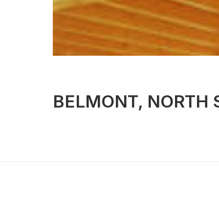
BELMONT, NORTH 