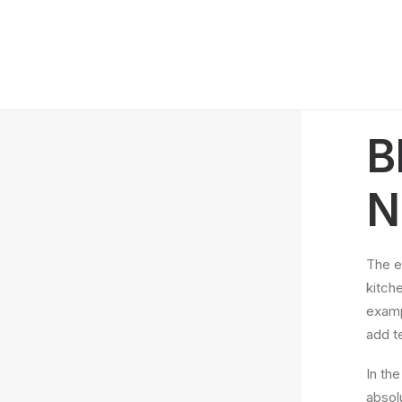
B
N
The e
kitche
examp
add t
In th
absol