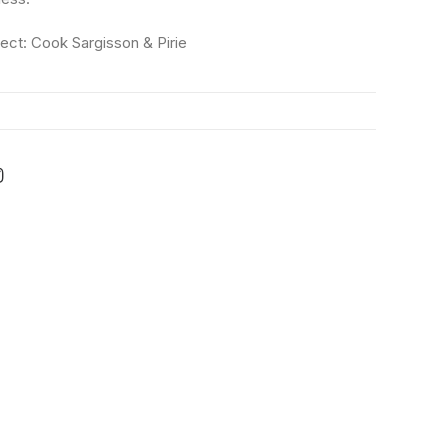
tect: Cook Sargisson & Pirie