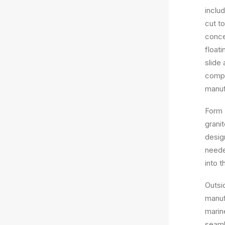
inclu
cut t
concea
float
slide
compl
manuf
Form 
granit
desig
needed
into t
Outsi
manuf
marin
seaml