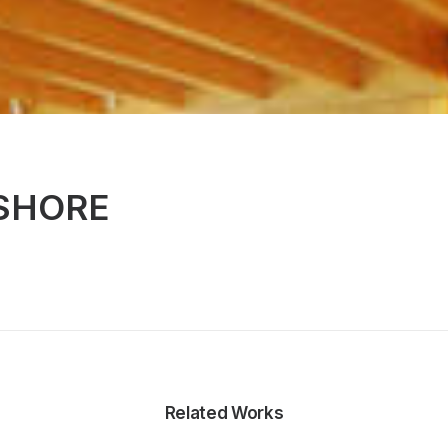
SHORE
Related Works