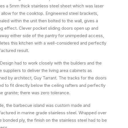
des a 5mm thick stainless steel sheet which was laser
o allow for the cooktop. Engineered steel brackets,
led within the unit then bolted to the wall, gives a
ing effect. Clever pocket sliding doors open up and
 away either side of the pantry for unimpeded access,
etes this kitchen with a well-considered and perfectly
actured result.
Design had to work closely with the builders and the
e suppliers to deliver the living area cabinets as
ned by architect, Guy Tarrant. The tracks for the doors
 to fit directly below the ceiling rafters and perfectly
he granite; there was zero tolerance.
de, the barbecue island was custom made and
actured in marine grade stainless steel. Wrapped over
e bonded ply, the finish on the stainless steel had to be
ess.