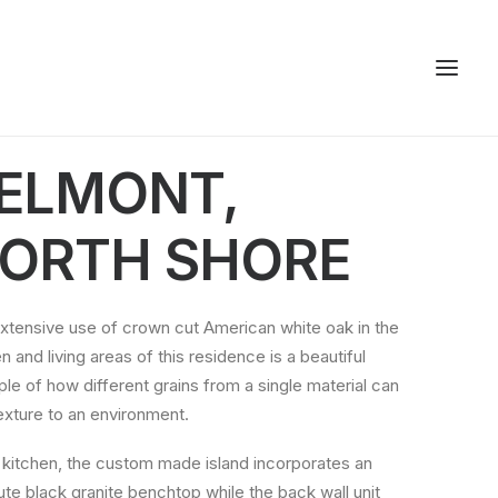
ELMONT,
ORTH SHORE
xtensive use of crown cut American white oak in the
n and living areas of this residence is a beautiful
le of how different grains from a single material can
exture to an environment.
e kitchen, the custom made island incorporates an
ute black granite benchtop while the back wall unit