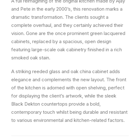
A full reimagining of the original kitchen made by Ajay
and Pete in the early 2000’s, this renovation marks a
dramatic transformation. The clients sought a
complete overhaul, and they certainly achieved their
vision. Gone are the once prominent green lacquered
cabinets, replaced by a spacious, open design
featuring large-scale oak cabinetry finished in a rich
smoked oak stain.
A striking reeded glass and oak china cabinet adds
elegance and complements the new layout. The front
of the kitchen is adorned with open shelving, perfect
for displaying the client’s artwork, while the sleek
Black Dekton countertops provide a bold,
contemporary touch whilst being durable and resistant
to various environmental and kitchen-related factors.