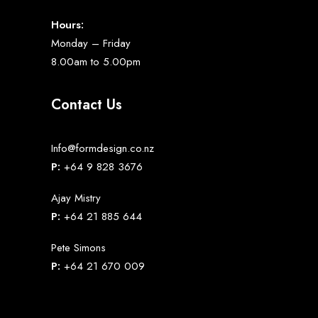
Hours:
Monday – Friday
8.00am to 5.00pm
Contact Us
Info@formdesign.co.nz
P:
+64 9 828 3676
Ajay Mistry
P:
+64 21 885 644
Pete Simons
P:
+64 21 670 009