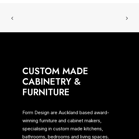
MEWBURN AVE, MT EDEN
CUSTOM MADE
CABINETRY &
FURNITURE
Form Design are Auckland based award-
winning furniture and cabinet makers,
specialising in custom made kitchens,
bathrooms, bedrooms and living spaces.