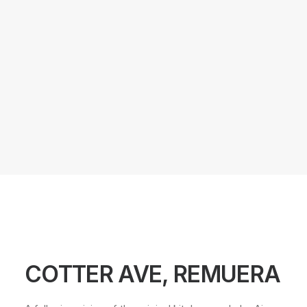
COTTER AVE, REMUERA