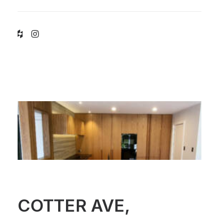
COTTER AVE,