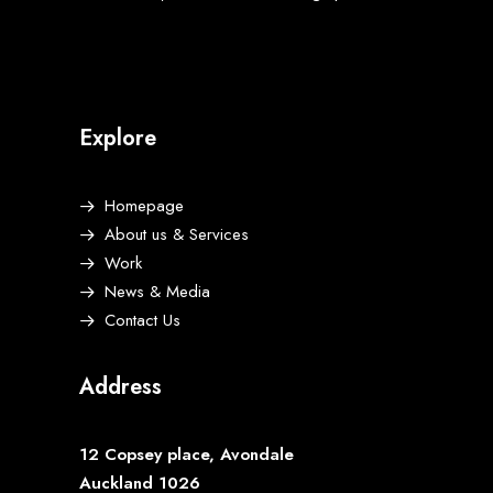
Explore
Homepage
About us & Services
Work
News & Media
Contact Us
Address
12 Copsey place, Avondale
Auckland 1026