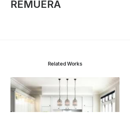
REMUERA
Related Works