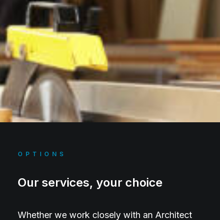
OPTIONS
Our services, your choice
Whether we work closely with an Architect