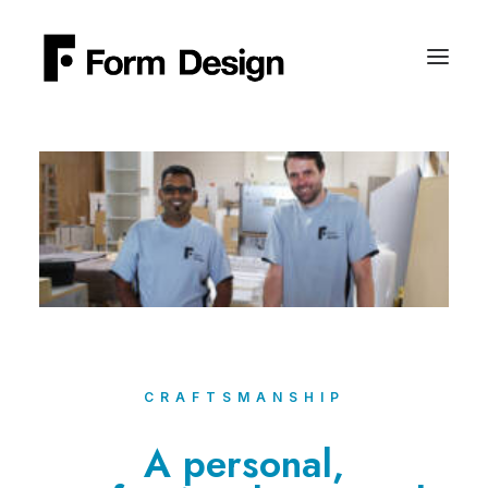
CRAFTSMANSHIP
A personal,