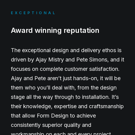
EXCEPTIONAL
Award winning reputation
The exceptional design and delivery ethos is
driven by Ajay Mistry and Pete Simons, and it
focuses on complete customer satisfaction.
Ajay and Pete aren’t just hands-on, it will be
them who you’ll deal with, from the design
stage all the way through to installation. It’s
their knowledge, expertise and craftsmanship
that allow Form Design to achieve
consistently superior quality and
workmanship on each and every project.