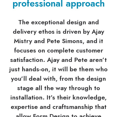
professional approach
The exceptional design and
delivery ethos is driven by Ajay
Mistry and Pete Simons, and it
focuses on complete customer
satisfaction. Ajay and Pete aren’t
just hands-on, it will be them who
you’ll deal with, from the design
stage all the way through to
installation. It’s their knowledge,
expertise and craftsmanship that
allow Form Design to achieve