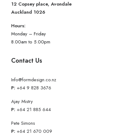
12 Copsey place, Avondale
Auckland 1026
Hours:
Monday – Friday
8.00am to 5.00pm
Contact Us
Info@formdesign.co.nz
P:
+64 9 828 3676
Ajay Mistry
P:
+64 21 885 644
Pete Simons
P:
+64 21 670 009