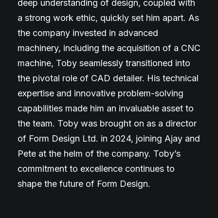
deep understanding of design, coupled with
a strong work ethic, quickly set him apart. As
the company invested in advanced
machinery, including the acquisition of a CNC
machine, Toby seamlessly transitioned into
the pivotal role of CAD detailer. His technical
expertise and innovative problem-solving
capabilities made him an invaluable asset to
the team. Toby was brought on as a director
of Form Design Ltd. in 2024, joining Ajay and
Pete at the helm of the company. Toby’s
commitment to excellence continues to
shape the future of Form Design.