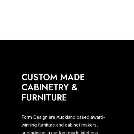
concept of margin so eloquently…
MEDIA
KITCHENS
BATHROOM
AWARDS
LIVING
CUSTOM MADE
CABINETRY &
FURNITURE
Form Design are Auckland based award-
winning furniture and cabinet makers,
specialising in custom made kitchens,