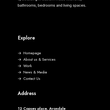
bathrooms, bedrooms and living spaces.
Explore
Homepage
About us & Services
Work
News & Media
Contact Us
Address
12 Copsey place, Avondale