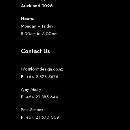
Auckland 1026
Hours:
Monday – Friday
8.00am to 5.00pm
Contact Us
Info@formdesign.co.nz
P:
+64 9 828 3676
Ajay Mistry
P:
+64 21 885 644
Pete Simons
P:
+64 21 670 009