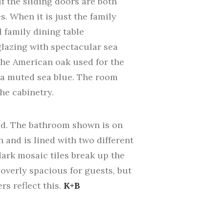
If the sliding doors are both
. When it is just the family
l family dining table
 glazing with spectacular sea
 the American oak used for the
e a muted sea blue. The room
he cabinetry.
ed. The bathroom shown is on
h and is lined with two different
dark mosaic tiles break up the
overly spacious for guests, but
s reflect this.
K+B