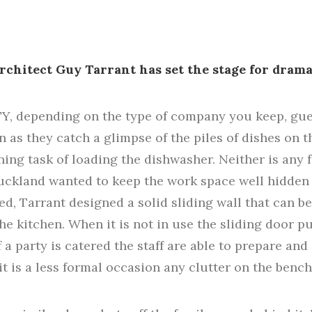
rchitect Guy Tarrant has set the stage for drama
 depending on the type of company you keep, guest
on as they catch a glimpse of the piles of dishes on 
ng task of loading the dishwasher. Neither is any f
Auckland wanted to keep the work space well hidden 
ed, Tarrant designed a solid sliding wall that can b
e kitchen. When it is not in use the sliding door pu
f a party is catered the staff are able to prepare an
it is a less formal occasion any clutter on the benc