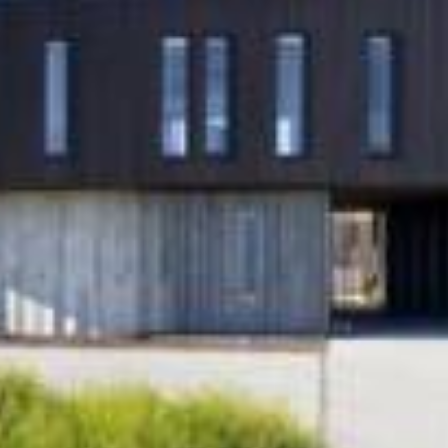
Main Blog
ss
Contact Us
ey place,
Info@formdesign.co.nz
e
P:
+64 9 828 3676
d 1026
Ajay Mistry
P:
+64 21 885 644
 Friday