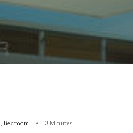
m
,
Bedroom
•
3 Minutes