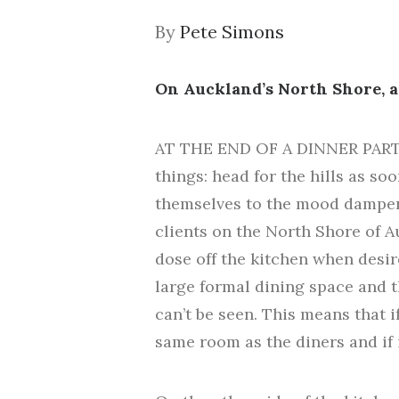
By
Pete Simons
On Auckland’s North Shore, a
AT THE END OF A DINNER PARTY,
things: head for the hills as so
themselves to the mood dampeni
clients on the North Shore of 
dose off the kitchen when desir
large formal dining space and th
can’t be seen. This means that i
same room as the diners and if 