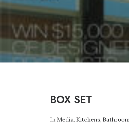
BOX SET
In
Media
,
Kitchens
,
Bathroo