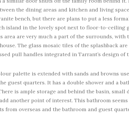
 a similar door shuts off the family room behind it. 
tween the dining areas and kitchen and living spaces
ranite bench, but there are plans to put a less forma
h island in the lovely spot next to floor-to-ceiling
is area are very much a part of the surrounds, with
house. The glass mosaic tiles of the splashback ar
sed pull handles integrated in Tarrant’s design of t
olour palette is extended with sands and browns us
the guest quarters. It has a double shower and a bat
 There is ample storage and behind the basin, small 
add another point of interest. This bathroom seems 
ts from overseas and the bathroom and guest quarter