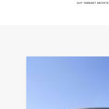
GUY TARRANT ARCHIT