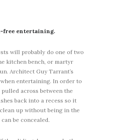
-free entertaining.
s will probably do one of two
the kitchen bench, or martyr
un. Architect Guy Tarrant’s
when entertaining. In order to
e pulled across between the
shes back into a recess so it
d clean up without being in the
h can be concealed.