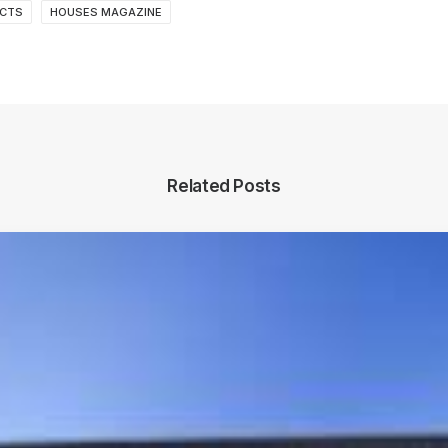
ECTS
HOUSES MAGAZINE
Related Posts