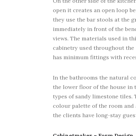
On the other side of the kitchen
open it creates an open loop be
they use the bar stools at the g
immediately in front of the benc
views. The materials used in th
cabinetry used throughout the 
has minimum fittings with reces
In the bathrooms the natural c
the lower floor of the house in 
types of sandy limestone tiles.
colour palette of the room and 
the clients have long-stay gues
Cabinetmaker – Form Design