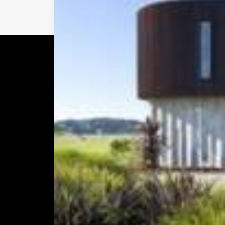
Prev
Explore
Addre
Homepage
12 Cops
About us & Services
Avondal
Work
Aucklan
News & Media
Hours:
Contact Us
Monday –