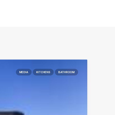
MEDIA
KITCHENS
BATHROOM