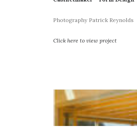
Photography Patrick Reynolds
Click here to view project