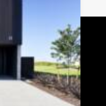
Next
CUSTOM MADE
CABINETRY &
FURNITURE
Form Design are Auckland based
award-winning furniture and cabinet