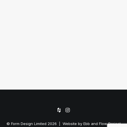
SEAVIEW TERRACE, REMUERA
© Form Design Limited 2026 | Website by
Ebb and Flow Project