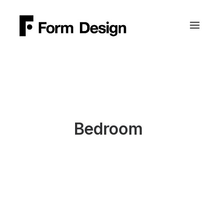
Bedroom