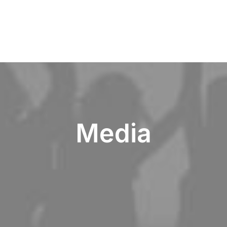
Media